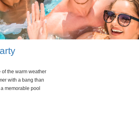
arty
e of the warm weather
mer with a bang than
ow a memorable pool