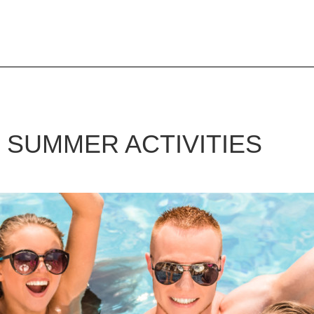
G
SUMMER ACTIVITIES