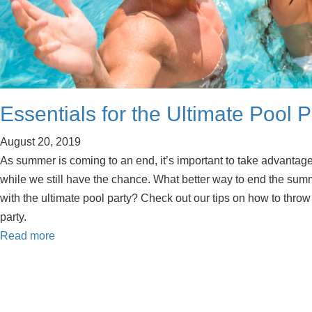
Essentials for the Ultimate Pool P
August 20, 2019
As summer is coming to an end, it’s important to take advantag
while we still have the chance. What better way to end the sum
with the ultimate pool party? Check out our tips on how to thr
party.
Read more