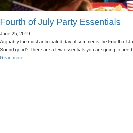
Fourth of July Party Essentials
June 25, 2019
Arguably the most anticipated day of summer is the Fourth of Ju
Sound good? There are a few essentials you are going to need
Read more