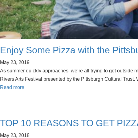
Enjoy Some Pizza with the Pittsb
May 23, 2019
As summer quickly approaches, we’re all trying to get outside mo
Rivers Arts Festival presented by the Pittsburgh Cultural Trust
Read more
TOP 10 REASONS TO GET PIZZ
May 23, 2018