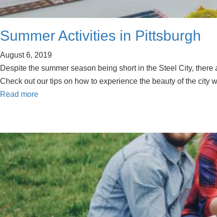
Summer Activities in Pittsburgh
August 6, 2019
Despite the summer season being short in the Steel City, there 
Check out our tips on how to experience the beauty of the city wi
Read more