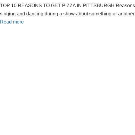
TOP 10 REASONS TO GET PIZZA IN PITTSBURGH Reasons to get pizz
singing and dancing during a show about something or another. 
Read more