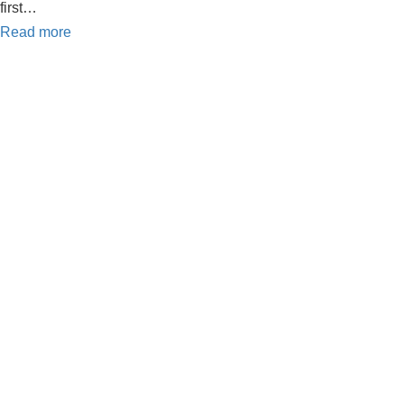
first…
Read more