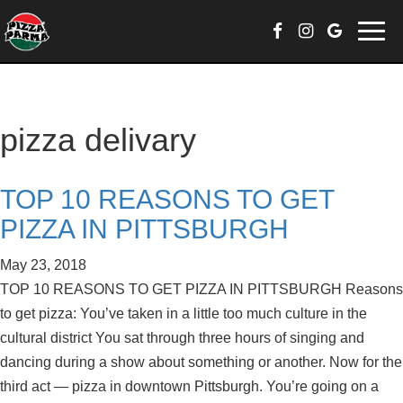
Skip
Togg
to
navi
content
pizza delivary
TOP 10 REASONS TO GET
PIZZA IN PITTSBURGH
May 23, 2018
TOP 10 REASONS TO GET PIZZA IN PITTSBURGH Reasons
to get pizza: You’ve taken in a little too much culture in the
cultural district You sat through three hours of singing and
dancing during a show about something or another. Now for the
third act — pizza in downtown Pittsburgh. You’re going on a