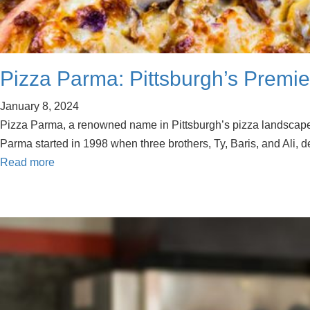
Pizza Parma: Pittsburgh’s Premie
January 8, 2024
Pizza Parma, a renowned name in Pittsburgh’s pizza landscape, o
Parma started in 1998 when three brothers, Ty, Baris, and Ali, 
Read more