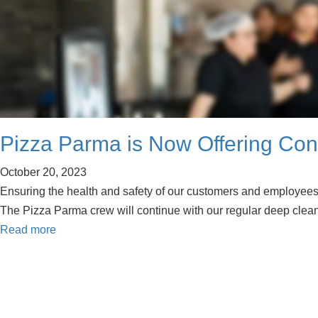
Pizza Parma is Now Offering Cont
October 20, 2023
Ensuring the health and safety of our customers and employees 
The Pizza Parma crew will continue with our regular deep clea
Read more